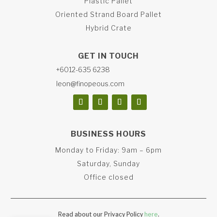
Plastic Pallet
Oriented Strand Board Pallet
Hybrid Crate
GET IN TOUCH
+6012-635 6238
leon@finopeous.com
BUSINESS HOURS
Monday to Friday: 9am – 6pm
Saturday, Sunday
Office closed
Read about our Privacy Policy
here
.