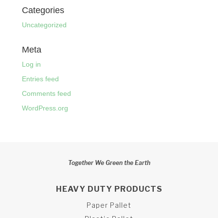
Categories
Uncategorized
Meta
Log in
Entries feed
Comments feed
WordPress.org
Together We Green the Earth
HEAVY DUTY PRODUCTS
Paper Pallet