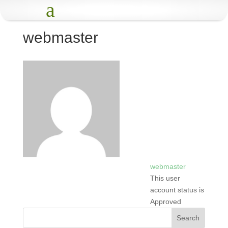
a
webmaster
webmaster
This user
account status is
Approved