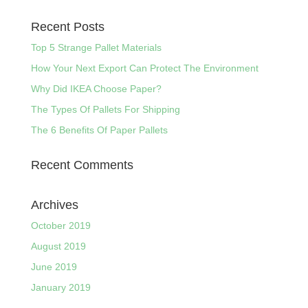
Recent Posts
Top 5 Strange Pallet Materials
How Your Next Export Can Protect The Environment
Why Did IKEA Choose Paper?
The Types Of Pallets For Shipping
The 6 Benefits Of Paper Pallets
Recent Comments
Archives
October 2019
August 2019
June 2019
January 2019