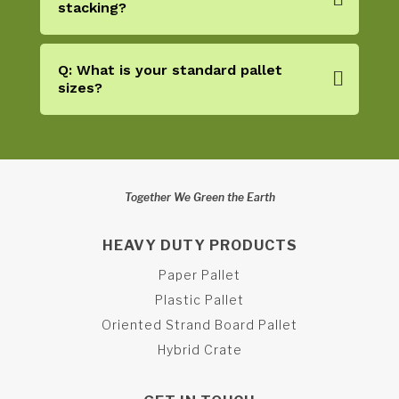
stacking?
Q: What is your standard pallet
sizes?
Together We Green the Earth
HEAVY DUTY PRODUCTS
Paper Pallet
Plastic Pallet
Oriented Strand Board Pallet
Hybrid Crate