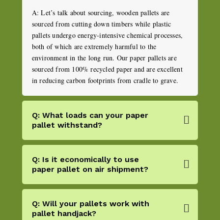
A: Let’s talk about sourcing, wooden pallets are
sourced from cutting down timbers while plastic
pallets undergo energy-intensive chemical processes,
both of which are extremely harmful to the
environment in the long run. Our paper pallets are
sourced from 100% recycled paper and are excellent
in reducing carbon footprints from cradle to grave.
Q: What loads can your paper
pallet withstand?
Q: Is it economically to use
paper pallet on air shipment?
Q: Will your pallets work with
pallet handjack?