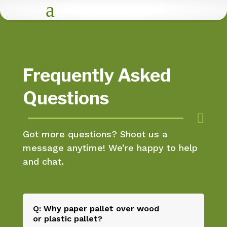
a
Frequently Asked
Questions

Got more questions? Shoot us a
message anytime! We’re happy to help
and chat.
Q: Why paper pallet over wood
or plastic pallet?