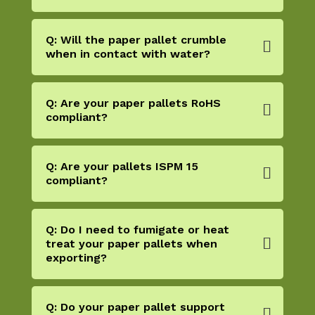
Q: Will the paper pallet crumble
when in contact with water?
Q: Are your paper pallets RoHS
compliant?
Q: Are your pallets ISPM 15
compliant?
Q: Do I need to fumigate or heat
treat your paper pallets when
exporting?
Q: Do your paper pallet support