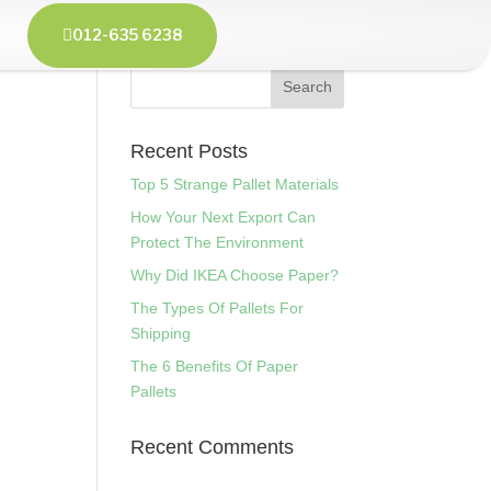
012-635 6238

Recent Posts
Top 5 Strange Pallet Materials
How Your Next Export Can
Protect The Environment
Why Did IKEA Choose Paper?
The Types Of Pallets For
Shipping
The 6 Benefits Of Paper
Pallets
Recent Comments