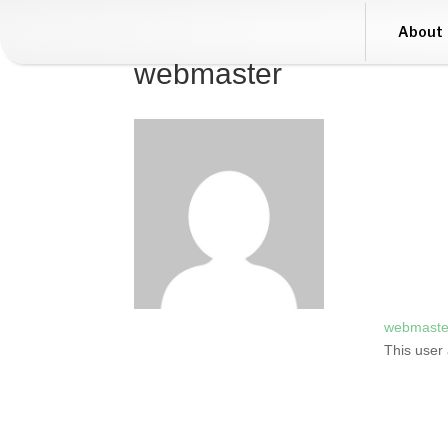
About
webmaster
webmaste
This user