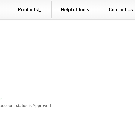

Products
Helpful Tools
Contact Us
r
 account status is Approved