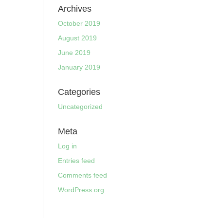
Archives
October 2019
August 2019
June 2019
January 2019
Categories
Uncategorized
Meta
Log in
Entries feed
Comments feed
WordPress.org